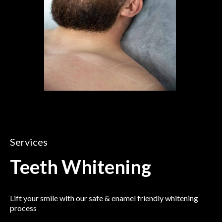
Services
Teeth Whitening
Lift your smile with our safe & enamel friendly whitening
process