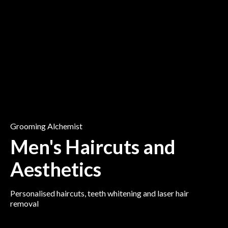
Grooming Alchemist
Men's Haircuts and
Aesthetics
Personalised haircuts, teeth whitening and laser hair
removal