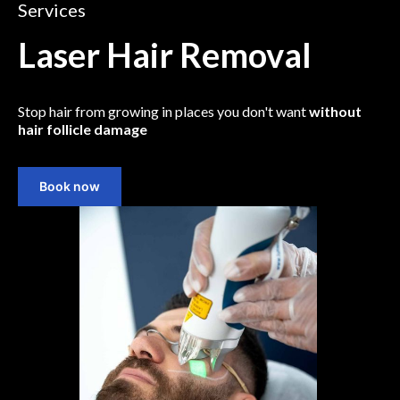
Services
Laser Hair Removal
Stop hair from growing in places you don't want
without
hair follicle damage
Book now