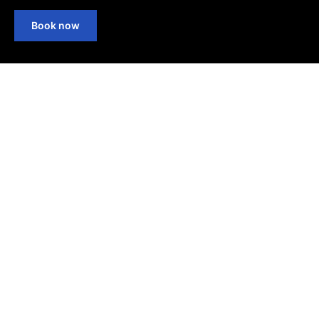
Book now