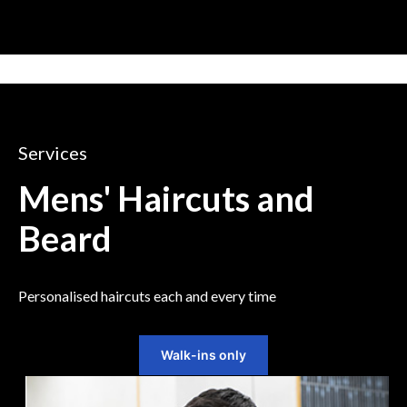
Services
Mens' Haircuts and
Beard
Personalised haircuts each and every time
Walk-ins only