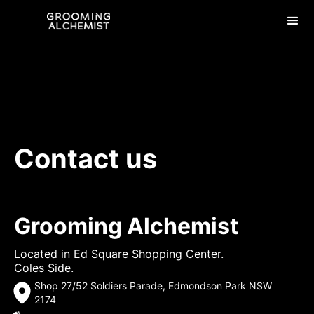
Contact us
Grooming Alchemist
Located in Ed Square Shopping Center.
Coles Side.
Shop 27/52 Soldiers Parade, Edmondson Park NSW
2174