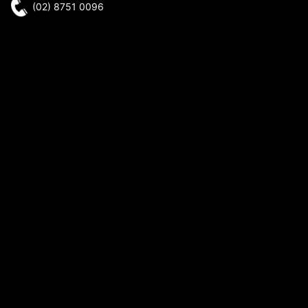
(02) 8751 0096